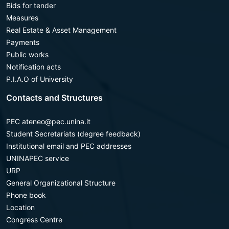
Bids for tender
Measures
Real Estate & Asset Management
Payments
Public works
Notification acts
P.I.A.O of University
Contacts and Structures
PEC ateneo@pec.unina.it
Student Secretariats (degree feedback)
Institutional email and PEC addresses
UNINAPEC service
URP
General Organizational Structure
Phone book
Location
Congress Centre