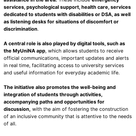
services, psychological support, health care, services
dedicated to students with disabilities or DSA, as well
as listening desks for situations of discomfort or
discrimination
.
A central role is also played by digital tools, such as
the MyUniNA app
, which allows students to receive
official communications, important updates and alerts
in real time, facilitating access to university services
and useful information for everyday academic life.
The initiative also promotes the well-being and
integration of students through activities,
accompanying paths and opportunities for
discussion,
with the aim of fostering the construction
of an inclusive community that is attentive to the needs
of all.