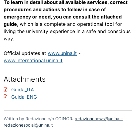
To learn in detail about all available services, correct
procedures and actions to follow in case of
emergency or need, you can consult the attached
guide
, which is a complete and operational tool for
living the university experience in a safe and conscious
way.
Official updates at
www.unina.it
-
www.international.unina.it
Attachments
Guida_ITA
Guida_ENG
Written by Redazione c/o COINOR:
redazionenews@unina.it
|
redazionesocial@unina.it