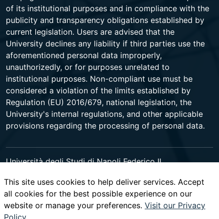
of its institutional purposes and in compliance with the
publicity and transparency obligations established by
current legislation. Users are advised that the
University declines any liability if third parties use the
aforementioned personal data improperly,
unauthorizedly, or for purposes unrelated to
institutional purposes. Non-compliant use must be
considered a violation of the limits established by
Regulation (EU) 2016/679, national legislation, the
University's internal regulations, and other applicable
provisions regarding the processing of personal data.
Università degli Studi di Napoli Federico II
Corso Umberto I 40 - 80138 Napoli - Centralino +39
This site uses cookies to help deliver services. Accept
081 2531111 -
www.contactcenter.unina.it
- C.F.
all cookies for the best possible experience on our
00876220633 - PEC ateneo@pec.unina.it
website or manage your preferences.
Visit our Privacy
Policy