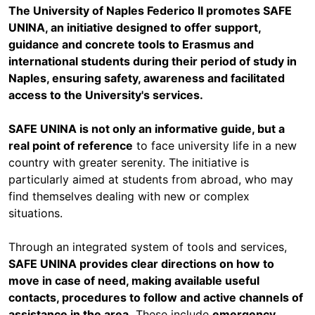
The University of Naples Federico II promotes SAFE
UNINA, an initiative designed to offer support,
guidance and concrete tools to Erasmus and
international students during their period of study in
Naples, ensuring safety, awareness and facilitated
access to the University's services.
SAFE UNINA is not only an informative guide, but a
real point of reference
to face university life in a new
country with greater serenity. The initiative is
particularly aimed at students from abroad, who may
find themselves dealing with new or complex
situations.
Through an integrated system of tools and services,
SAFE UNINA provides clear directions on how to
move in case of need, making available useful
contacts, procedures to follow and active channels of
assistance in the area.
These include
emergency