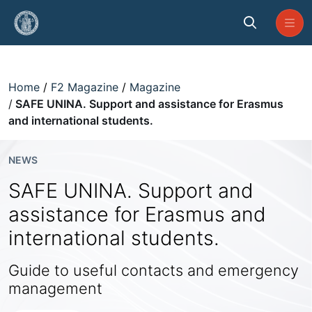
Skip to Main Content
SAFE UNINA. Support and assista
Home
F2 Magazine
Magazine
SAFE UNINA. Support and assistance for Erasmus
and international students.
NEWS
SAFE UNINA. Support and
assistance for Erasmus and
international students.
Guide to useful contacts and emergency
management