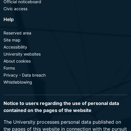
Official noticeboard
Civic access
Help
Reserved area
Site map
Accessibility
University websites
About cookies
Forms
Privacy - Data breach
Whistleblowing
Notice to users regarding the use of personal data
contained on the pages of the website
The University processes personal data published on
the pages of this website in connection with the pursuit