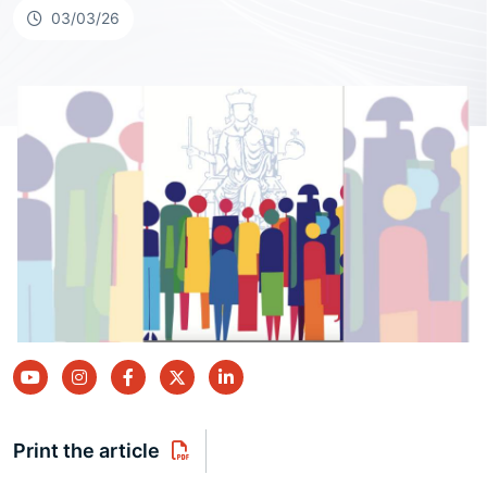
03/03/26
youtube
instagram
facebook
twitter
linkedin
Print the article