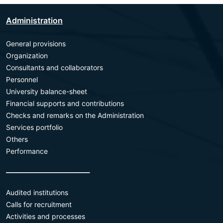
Administration
General provisions
Organization
Consultants and collaborators
Personnel
University balance-sheet
Financial supports and contributions
Checks and remarks on the Administration
Services portfolio
Others
Performance
________________________
Audited institutions
Calls for recruitment
Activities and processes