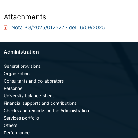
Attachments
Nota PG/2025/0125273 del 16/09/2025
Administration
General provisions
Organization
Consultants and collaborators
Personnel
University balance-sheet
Financial supports and contributions
Checks and remarks on the Administration
Services portfolio
Others
Performance