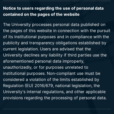
Notice to users regarding the use of personal data
contained on the pages of the website
The University processes personal data published on
the pages of this website in connection with the pursuit
of its institutional purposes and in compliance with the
publicity and transparency obligations established by
current legislation. Users are advised that the
University declines any liability if third parties use the
aforementioned personal data improperly,
unauthorizedly, or for purposes unrelated to
institutional purposes. Non-compliant use must be
considered a violation of the limits established by
Regulation (EU) 2016/679, national legislation, the
University's internal regulations, and other applicable
provisions regarding the processing of personal data.