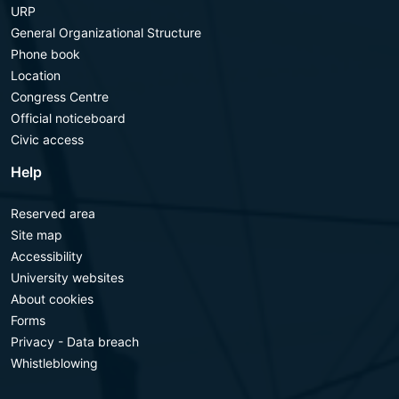
URP
General Organizational Structure
Phone book
Location
Congress Centre
Official noticeboard
Civic access
Help
Reserved area
Site map
Accessibility
University websites
About cookies
Forms
Privacy - Data breach
Whistleblowing