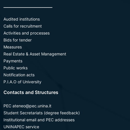
________________________
Audited institutions
Calls for recruitment
Activities and processes
Bids for tender
Measures
Real Estate & Asset Management
Payments
Public works
Notification acts
P.I.A.O of University
Contacts and Structures
PEC ateneo@pec.unina.it
Student Secretariats (degree feedback)
Institutional email and PEC addresses
UNINAPEC service