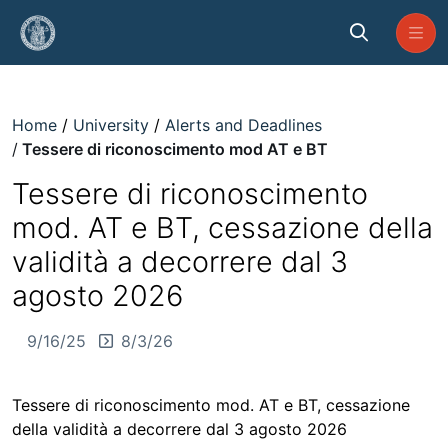
Skip to Main Content
Tessere di riconoscimento mod 
Home
University
Alerts and Deadlines
Tessere di riconoscimento mod AT e BT
Tessere di riconoscimento
mod. AT e BT, cessazione della
validità a decorrere dal 3
agosto 2026
9/16/25
8/3/26
Tessere di riconoscimento mod. AT e BT, cessazione
della validità a decorrere dal 3 agosto 2026