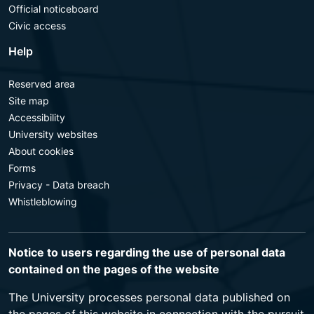
Official noticeboard
Civic access
Help
Reserved area
Site map
Accessibility
University websites
About cookies
Forms
Privacy - Data breach
Whistleblowing
Notice to users regarding the use of personal data
contained on the pages of the website
The University processes personal data published on