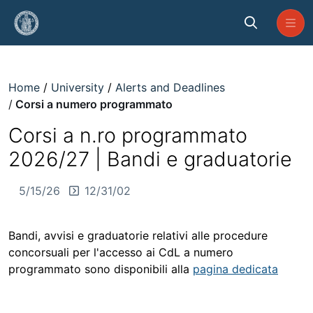
Skip to Main Content
Corsi a numero programmato
Home
University
Alerts and Deadlines
Corsi a numero programmato
Corsi a n.ro programmato
2026/27 | Bandi e graduatorie
5/15/26
12/31/02
Bandi, avvisi e graduatorie relativi alle procedure
concorsuali per l'accesso ai CdL a numero
programmato sono disponibili alla
pagina dedicata