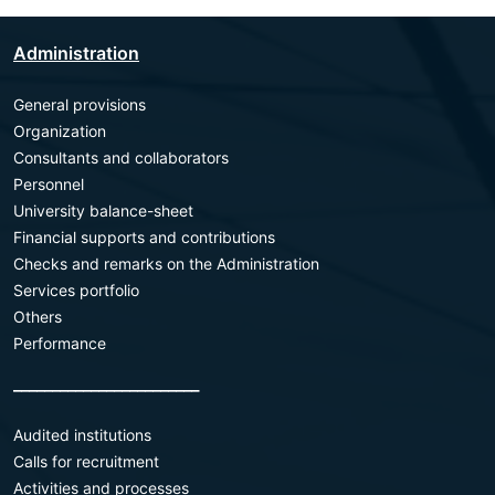
Administration
General provisions
Organization
Consultants and collaborators
Personnel
University balance-sheet
Financial supports and contributions
Checks and remarks on the Administration
Services portfolio
Others
Performance
________________________
Audited institutions
Calls for recruitment
Activities and processes