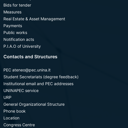
Bids for tender
Measures
Real Estate & Asset Management
Payments
Public works
Notification acts
P.I.A.O of University
Contacts and Structures
PEC ateneo@pec.unina.it
Student Secretariats (degree feedback)
Institutional email and PEC addresses
UNINAPEC service
URP
General Organizational Structure
Phone book
Location
Congress Centre