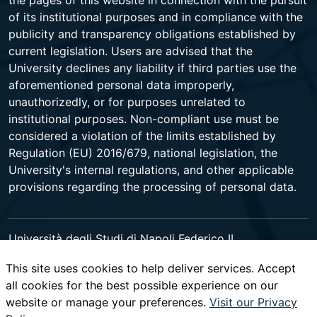
the pages of this website in connection with the pursuit
of its institutional purposes and in compliance with the
publicity and transparency obligations established by
current legislation. Users are advised that the
University declines any liability if third parties use the
aforementioned personal data improperly,
unauthorizedly, or for purposes unrelated to
institutional purposes. Non-compliant use must be
considered a violation of the limits established by
Regulation (EU) 2016/679, national legislation, the
University's internal regulations, and other applicable
provisions regarding the processing of personal data.
Università degli Studi di Napoli Federico II
Corso Umberto I 40 - 80138 Napoli - Centralino +39
This site uses cookies to help deliver services. Accept
081 2531111 -
www.contactcenter.unina.it
- C.F.
all cookies for the best possible experience on our
00876220633 - PEC ateneo@pec.unina.it
website or manage your preferences.
Visit our Privacy