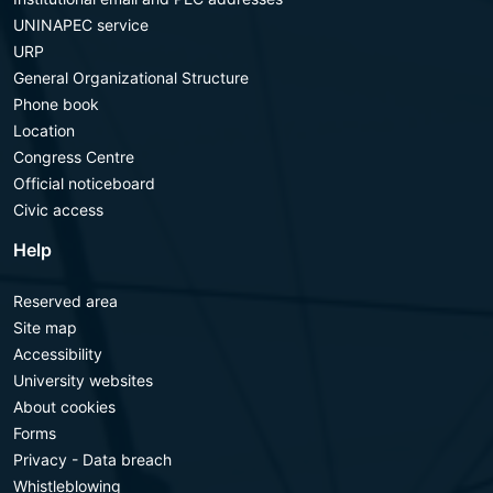
UNINAPEC service
URP
General Organizational Structure
Phone book
Location
Congress Centre
Official noticeboard
Civic access
Help
Reserved area
Site map
Accessibility
University websites
About cookies
Forms
Privacy - Data breach
Whistleblowing