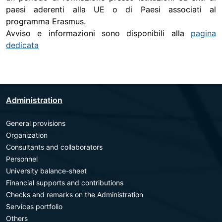
paesi aderenti alla UE o di Paesi associati al
programma Erasmus.
Avviso e informazioni sono disponibili alla
pagina
dedicata
Administration
General provisions
Organization
Consultants and collaborators
Personnel
University balance-sheet
Financial supports and contributions
Checks and remarks on the Administration
Services portfolio
Others