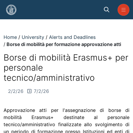
Skip to Main Content
Borse di mobilità per formazione 
Home
University
Alerts and Deadlines
Borse di mobilità per formazione approvazione atti
Borse di mobilità Erasmus+ per
personale
tecnico/amministrativo
2/2/26
7/2/26
Approvazione atti per l'assegnazione di borse di
mobilità Erasmus+ destinate al personale
tecnico/amministrativo finalizzate allo svolgimento di
un periodo di formazione presso Istituzioni ed enti di