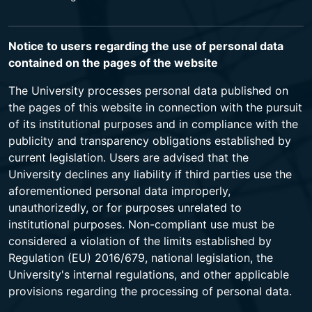
Notice to users regarding the use of personal data
contained on the pages of the website
The University processes personal data published on
the pages of this website in connection with the pursuit
of its institutional purposes and in compliance with the
publicity and transparency obligations established by
current legislation. Users are advised that the
University declines any liability if third parties use the
aforementioned personal data improperly,
unauthorizedly, or for purposes unrelated to
institutional purposes. Non-compliant use must be
considered a violation of the limits established by
Regulation (EU) 2016/679, national legislation, the
University's internal regulations, and other applicable
provisions regarding the processing of personal data.