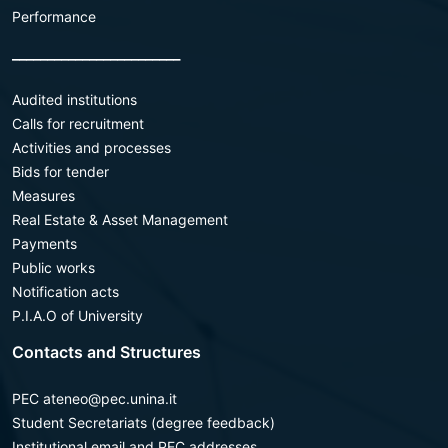
Performance
________________________
Audited institutions
Calls for recruitment
Activities and processes
Bids for tender
Measures
Real Estate & Asset Management
Payments
Public works
Notification acts
P.I.A.O of University
Contacts and Structures
PEC ateneo@pec.unina.it
Student Secretariats (degree feedback)
Institutional email and PEC addresses