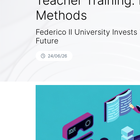
Teacher Training.
Methods
Federico II University Invests 
Future
24/06/26