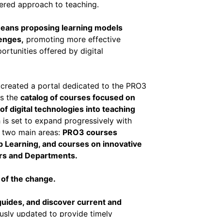
ntered approach to teaching.
 means proposing learning models
enges,
promoting more effective
ortunities offered by digital
as created a portal dedicated to the PRO3
ss the
catalog of courses focused on
of digital technologies into teaching
 is set to expand progressively with
o two main areas:
PRO3 courses
 Learning, and courses on innovative
ers and Departments.
 of the change.
uides, and discover current and
ously updated to provide timely