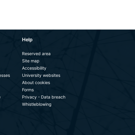
Help
Reserved area
Site map
Accessibility
esses
University websites
About cookies
Forms
e
Privacy - Data breach
Whistleblowing