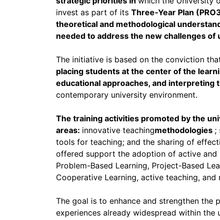
strategic priorities in
which the University 
invest as part of its
Three-Year Plan (PRO
theoretical and methodological understandi
needed to address the new challenges of u
The initiative is based on the conviction tha
placing students at the center of the lear
educational approaches, and interpreting
contemporary university environment.
The training activities promoted by the uni
areas:
innovative teaching
methodologies
;
tools for teaching; and the sharing of effect
offered support the adoption of active and 
Problem-Based Learning, Project-Based Lear
Cooperative Learning, active teaching, and 
The goal is to enhance and strengthen the
experiences already widespread within the un