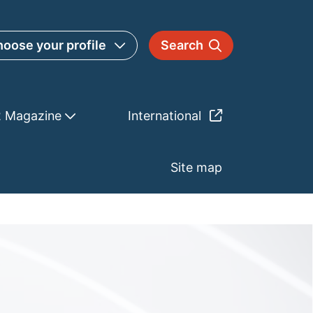
oose your profile
Search
2 Magazine
International
Site map