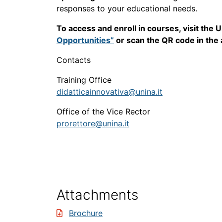
responses to your educational needs.
To access and enroll in courses, visit the
Opportunities”
or scan the QR code in the
Contacts
Training Office
didatticainnovativa@unina.it
Office of the Vice Rector
prorettore@unina.it
Attachments
Brochure