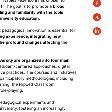
of Naples Federico II has chosen to
faceboo
3)
. The goal is to promote a
broad
ng and familiarity with the tools
twitter
niversity education.
t pedagogical innovation is essential for
linkedin
ning experience, integrating new
 the profound changes affecting
the
versity are organized into four main
 student-centered approaches; digital
ive practices. The courses and initiatives
participatory methodologies, including
ning, the Flipped Classroom,
role-playing.
 pedagogical experiments and
iversity, fostering an increasingly