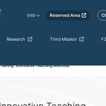
Reserved Area
Ch
ENG
Research
Third Mission
F
ative Teaching Methods
raining. Innovative Teaching Methods