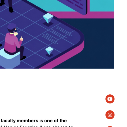
youtube
instagra
faculty members is one of the