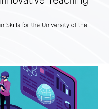
 Innovative Teaching
in Skills for the University of the