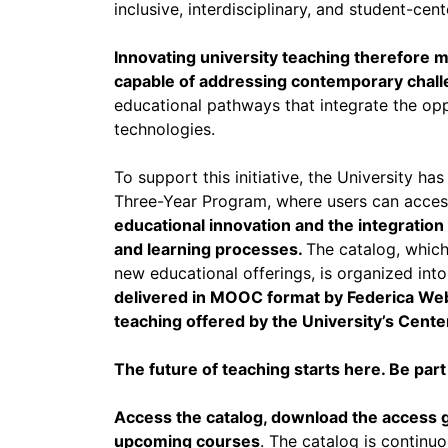
inclusive, interdisciplinary, and student-ce
Innovating university teaching therefore
capable of addressing contemporary chall
educational pathways that integrate the opp
technologies.
To support this initiative, the University h
Three-Year Program, where users can acce
educational innovation and the integration 
and learning processes.
The catalog, which
new educational offerings, is organized int
delivered in MOOC format by Federica Web
teaching offered by the University’s Cent
The future of teaching starts here. Be part
Access the catalog, download the access g
upcoming courses
. The catalog is continu