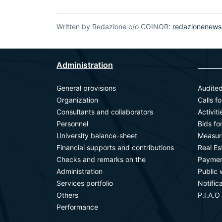
Written by Redazione c/o COINOR:
redazionenews
Administration
_______
General provisions
Audited
Organization
Calls f
Consultants and collaborators
Activit
Personnel
Bids fo
University balance-sheet
Measur
Financial supports and contributions
Real E
Checks and remarks on the
Paymen
Administration
Public 
Services portfolio
Notific
Others
P.I.A.O
Performance