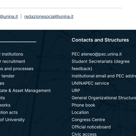
@unina.it
|
redazionesocial@unina.it
_________________
Contacts and Structures
 institutions
PEC ateneo@pec.unina.it
or recruitment
Student Secretariats (degree
ies and processes
feedback)
r tender
Institutional email and PEC addr
es
UNINAPEC service
state & Asset Management
URP
ts
General Organizational Structur
works
Phone book
ation acts
Location
 of University
Congress Centre
Official noticeboard
Civic access