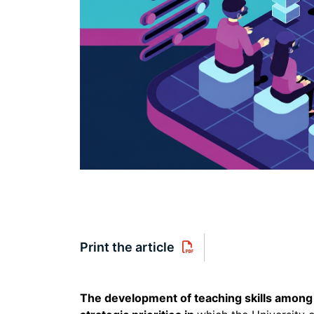
Print the article
The development of teaching skills among 