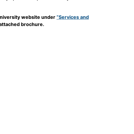
 University website under
“Services and
 attached brochure.