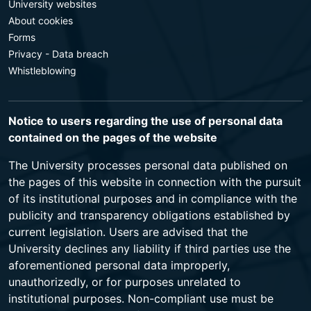
University websites
About cookies
Forms
Privacy - Data breach
Whistleblowing
Notice to users regarding the use of personal data
contained on the pages of the website
The University processes personal data published on
the pages of this website in connection with the pursuit
of its institutional purposes and in compliance with the
publicity and transparency obligations established by
current legislation. Users are advised that the
University declines any liability if third parties use the
aforementioned personal data improperly,
unauthorizedly, or for purposes unrelated to
institutional purposes. Non-compliant use must be