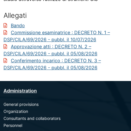
Allegati
Bando
Commissione esaminatrice
: DECRETO N. 1 –
DSP/CILA/69/2026 - pubbl. il 10/07/2026
Approvazione atti
: DECRETO N. 2 –
DSP/CILA/69/2026 - pubbl. il 05/08/2026
Conferimento incarico
: DECRETO N. 3 –
DSP/CILA/69/2026 - pubbl. il 05/08/2026
Administration
General provisions
Organization
Consultants and collaborators
Personnel