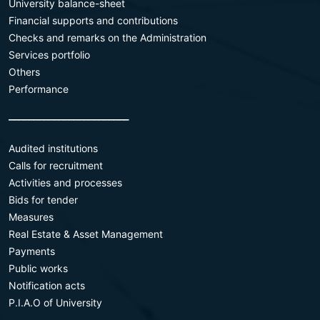
University balance-sheet
Financial supports and contributions
Checks and remarks on the Administration
Services portfolio
Others
Performance
________________________
Audited institutions
Calls for recruitment
Activities and processes
Bids for tender
Measures
Real Estate & Asset Management
Payments
Public works
Notification acts
P.I.A.O of University