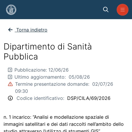
Skip to Main Content
CP_SP_2026_CILA_69
Torna indietro
Dipartimento di Sanità
Pubblica
Pubblicazione:
12/06/26
Ultimo aggiornamento:
05/08/26
Termine presentazione domande:
02/07/26
09:30
Codice identificativo:
DSP/CILA/69/2026
n. 1 incarico: “Analisi e modellazione spaziale di
immagini satellitari e dei dati raccolti nell’ambito dello
studio attraverso l’utilizzo di strumenti GIS”