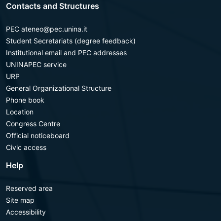
Contacts and Structures
PEC ateneo@pec.unina.it
Student Secretariats (degree feedback)
Institutional email and PEC addresses
UNINAPEC service
URP
General Organizational Structure
Phone book
Location
Congress Centre
Official noticeboard
Civic access
Help
Reserved area
Site map
Accessibility