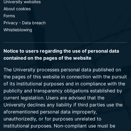
University websites
About cookies
Forms
Privacy - Data breach
Whistleblowing
Notice to users regarding the use of personal data
contained on the pages of the website
The University processes personal data published on
the pages of this website in connection with the pursuit
of its institutional purposes and in compliance with the
publicity and transparency obligations established by
current legislation. Users are advised that the
University declines any liability if third parties use the
aforementioned personal data improperly,
unauthorizedly, or for purposes unrelated to
institutional purposes. Non-compliant use must be