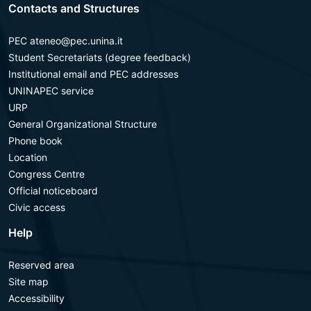
Contacts and Structures
PEC ateneo@pec.unina.it
Student Secretariats (degree feedback)
Institutional email and PEC addresses
UNINAPEC service
URP
General Organizational Structure
Phone book
Location
Congress Centre
Official noticeboard
Civic access
Help
Reserved area
Site map
Accessibility