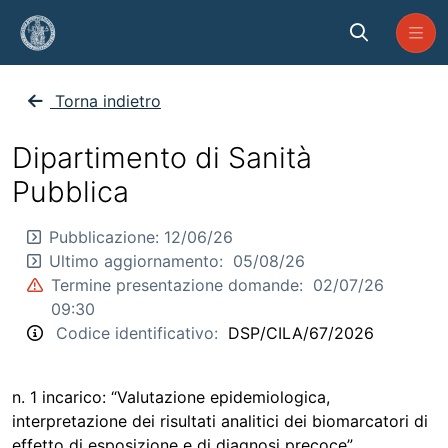
Skip to Main Content
CP_SP_2026_CILA_67
Torna indietro
Dipartimento di Sanità
Pubblica
Pubblicazione:
12/06/26
Ultimo aggiornamento:
05/08/26
Termine presentazione domande:
02/07/26
09:30
Codice identificativo:
DSP/CILA/67/2026
n. 1 incarico: “Valutazione epidemiologica,
interpretazione dei risultati analitici dei biomarcatori di
effetto di esposizione e di diagnosi precoce”