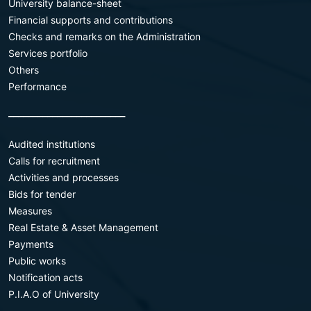
University balance-sheet
Financial supports and contributions
Checks and remarks on the Administration
Services portfolio
Others
Performance
________________________
Audited institutions
Calls for recruitment
Activities and processes
Bids for tender
Measures
Real Estate & Asset Management
Payments
Public works
Notification acts
P.I.A.O of University