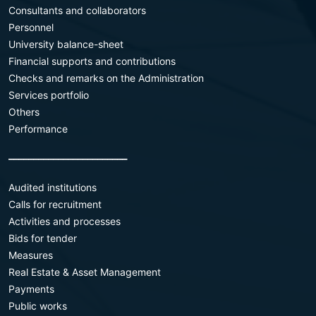
Consultants and collaborators
Personnel
University balance-sheet
Financial supports and contributions
Checks and remarks on the Administration
Services portfolio
Others
Performance
________________________
Audited institutions
Calls for recruitment
Activities and processes
Bids for tender
Measures
Real Estate & Asset Management
Payments
Public works