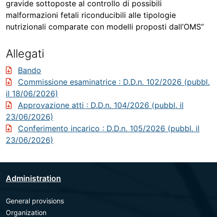
gravide sottoposte al controllo di possibili
malformazioni fetali riconducibili alle tipologie
nutrizionali comparate con modelli proposti dall’OMS”
Allegati
Bando
Commissione esaminatrice
: D.D.n. 102/2026 (pubbl.
il 18/06/2026)
Approvazione atti
: D.D.n. 104/2026 (pubbl. il
23/06/2026)
Conferimento incarico
: D.D.n. 105/2026 (pubbl. il
23/06/2026)
Administration
General provisions
Organization