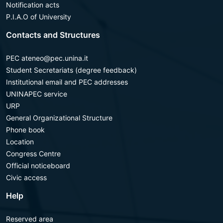
Notification acts
P.I.A.O of University
Contacts and Structures
PEC ateneo@pec.unina.it
Student Secretariats (degree feedback)
Institutional email and PEC addresses
UNINAPEC service
URP
General Organizational Structure
Phone book
Location
Congress Centre
Official noticeboard
Civic access
Help
Reserved area