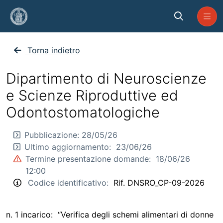
Skip to Main Content
CP_NSRO_2026_09
Torna indietro
Dipartimento di Neuroscienze
e Scienze Riproduttive ed
Odontostomatologiche
Pubblicazione:
28/05/26
Ultimo aggiornamento:
23/06/26
Termine presentazione domande:
18/06/26
12:00
Codice identificativo:
Rif. DNSRO_CP-09-2026
n. 1 incarico: “Verifica degli schemi alimentari di donne