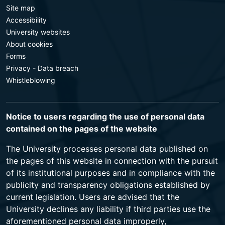
Site map
Accessibility
University websites
About cookies
Forms
Privacy - Data breach
Whistleblowing
Notice to users regarding the use of personal data
contained on the pages of the website
The University processes personal data published on
the pages of this website in connection with the pursuit
of its institutional purposes and in compliance with the
publicity and transparency obligations established by
current legislation. Users are advised that the
University declines any liability if third parties use the
aforementioned personal data improperly,