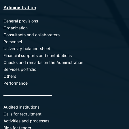
Administration
General provisions
Organization
Consultants and collaborators
Personnel
University balance-sheet
Financial supports and contributions
Checks and remarks on the Administration
Services portfolio
Others
Performance
________________________
Audited institutions
Calls for recruitment
Activities and processes
Bids for tender