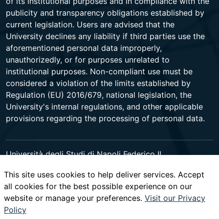
of its institutional purposes and in compliance with the
publicity and transparency obligations established by
current legislation. Users are advised that the
University declines any liability if third parties use the
aforementioned personal data improperly,
unauthorizedly, or for purposes unrelated to
institutional purposes. Non-compliant use must be
considered a violation of the limits established by
Regulation (EU) 2016/679, national legislation, the
University's internal regulations, and other applicable
provisions regarding the processing of personal data.
Università degli Studi di Napoli Federico II
Corso Umberto I 40 - 80138 Napoli - Centralino +39
This site uses cookies to help deliver services. Accept
081 2531111 -
www.contactcenter.unina.it
- C.F.
all cookies for the best possible experience on our
00876220633 - PEC ateneo@pec.unina.it
website or manage your preferences.
Visit our Privacy
Policy