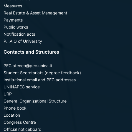
Measures
Real Estate & Asset Management
Payments
Public works
Notification acts
P.I.A.O of University
Contacts and Structures
PEC ateneo@pec.unina.it
Student Secretariats (degree feedback)
Institutional email and PEC addresses
UNINAPEC service
URP
General Organizational Structure
Phone book
Location
Congress Centre
Official noticeboard