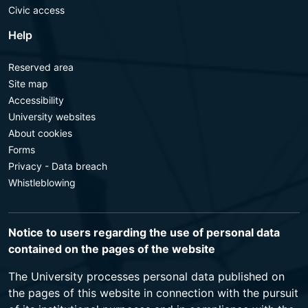
Civic access
Help
Reserved area
Site map
Accessibility
University websites
About cookies
Forms
Privacy - Data breach
Whistleblowing
Notice to users regarding the use of personal data
contained on the pages of the website
The University processes personal data published on
the pages of this website in connection with the pursuit