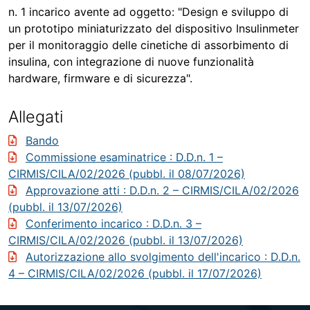
n. 1 incarico avente ad oggetto: "Design e sviluppo di
un prototipo miniaturizzato del dispositivo Insulinmeter
per il monitoraggio delle cinetiche di assorbimento di
insulina, con integrazione di nuove funzionalità
hardware, firmware e di sicurezza".
Allegati
Bando
Commissione esaminatrice
: D.D.n. 1 –
CIRMIS/CILA/02/2026 (pubbl. il 08/07/2026)
Approvazione atti
: D.D.n. 2 – CIRMIS/CILA/02/2026
(pubbl. il 13/07/2026)
Conferimento incarico
: D.D.n. 3 –
CIRMIS/CILA/02/2026 (pubbl. il 13/07/2026)
Autorizzazione allo svolgimento dell'incarico
: D.D.n.
4 – CIRMIS/CILA/02/2026 (pubbl. il 17/07/2026)