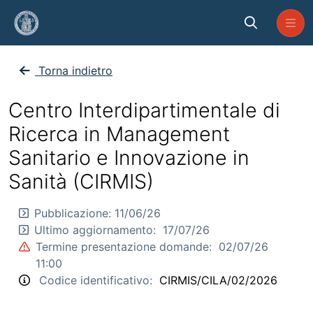
Skip to Main Content
CP_CIRMIS_2026_CILA_02
Torna indietro
Centro Interdipartimentale di
Ricerca in Management
Sanitario e Innovazione in
Sanità (CIRMIS)
Pubblicazione:
11/06/26
Ultimo aggiornamento:
17/07/26
Termine presentazione domande:
02/07/26
11:00
Codice identificativo:
CIRMIS/CILA/02/2026