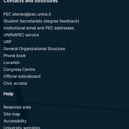
Contacts and Structures
PEC ateneo@pec.unina.it
Student Secretariats (degree feedback)
Institutional email and PEC addresses
UNINAPEC service
URP
General Organizational Structure
Phone book
Location
Congress Centre
Official noticeboard
Civic access
Help
Reserved area
Site map
Accessibility
University websites