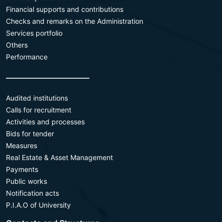
Financial supports and contributions
Checks and remarks on the Administration
Services portfolio
Others
Performance
________________________
Audited institutions
Calls for recruitment
Activities and processes
Bids for tender
Measures
Real Estate & Asset Management
Payments
Public works
Notification acts
P.I.A.O of University