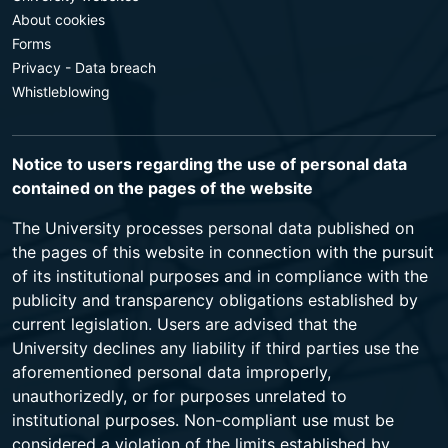
About cookies
Forms
Privacy - Data breach
Whistleblowing
Notice to users regarding the use of personal data
contained on the pages of the website
The University processes personal data published on
the pages of this website in connection with the pursuit
of its institutional purposes and in compliance with the
publicity and transparency obligations established by
current legislation. Users are advised that the
University declines any liability if third parties use the
aforementioned personal data improperly,
unauthorizedly, or for purposes unrelated to
institutional purposes. Non-compliant use must be
considered a violation of the limits established by