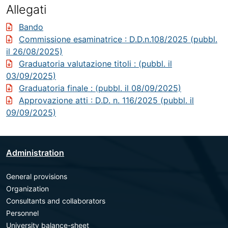
Allegati
Bando
Commissione esaminatrice
: D.D.n.108/2025 (pubbl.
il 26/08/2025)
Graduatoria valutazione titoli
: (pubbl. il
03/09/2025)
Graduatoria finale
: (pubbl. il 08/09/2025)
Approvazione atti
: D.D. n. 116/2025 (pubbl. il
09/09/2025)
Administration
General provisions
Organization
Consultants and collaborators
Personnel
University balance-sheet