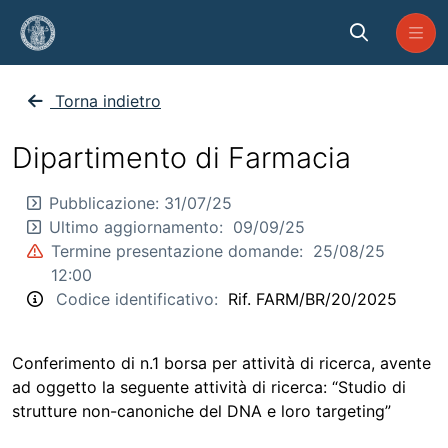
Skip to Main Content
BR_FARM_2025_20
Torna indietro
Dipartimento di Farmacia
Pubblicazione:
31/07/25
Ultimo aggiornamento:
09/09/25
Termine presentazione domande:
25/08/25
12:00
Codice identificativo:
Rif. FARM/BR/20/2025
Conferimento di n.1 borsa per attività di ricerca, avente
ad oggetto la seguente attività di ricerca: “Studio di
strutture non-canoniche del DNA e loro targeting”